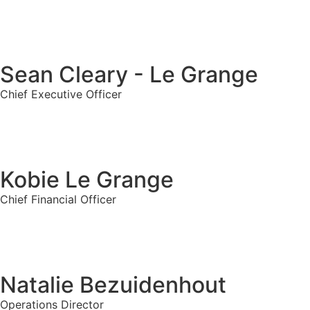
Sean Cleary - Le Grange
Chief Executive Officer
Kobie Le Grange
Chief Financial Officer
Natalie Bezuidenhout
Operations Director