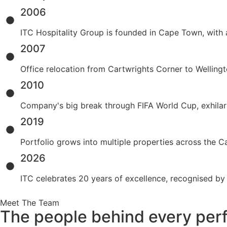
2006
ITC Hospitality Group is founded in Cape Town, with 
2007
Office relocation from Cartwrights Corner to Wellingt
2010
Company's big break through FIFA World Cup, exhilar
2019
Portfolio grows into multiple properties across the
2026
ITC celebrates 20 years of excellence, recognised by
Meet The Team
The people behind every perf