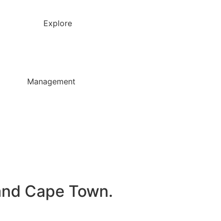
Explore
Management
, and Cape Town.