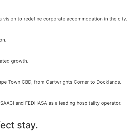
a vision to redefine corporate accommodation in the city.
on.
ated growth.
 Cape Town CBD, from Cartwrights Corner to Docklands.
 SAACI and FEDHASA as a leading hospitality operator.
ect stay.