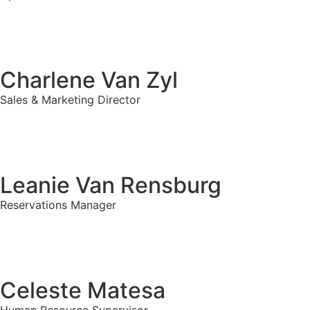
Charlene Van Zyl
Sales & Marketing Director
Leanie Van Rensburg
Reservations Manager
Celeste Matesa