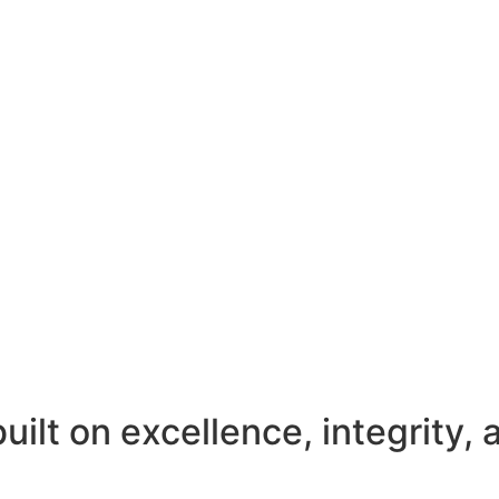
uilt on excellence, integrity