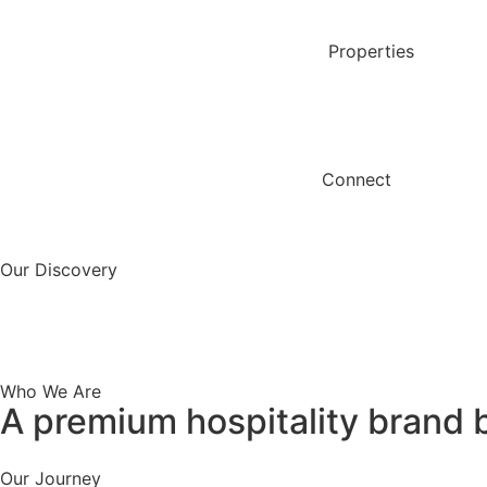
content
Properties
Connect
Our Discovery
Who We Are
A premium hospitality brand b
Our Journey