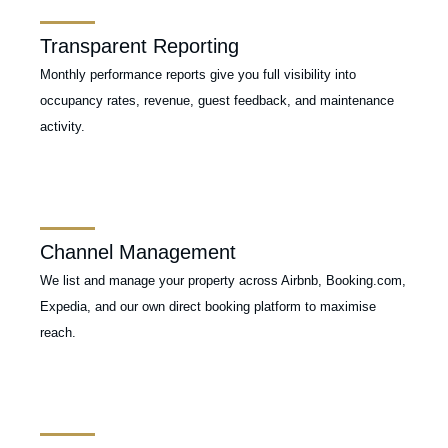
Transparent Reporting
Monthly performance reports give you full visibility into
occupancy rates, revenue, guest feedback, and maintenance
activity.
Channel Management
We list and manage your property across Airbnb, Booking.com,
Expedia, and our own direct booking platform to maximise
reach.