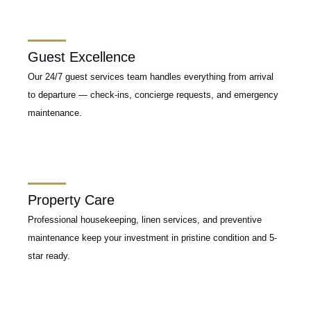
Guest Excellence
Our 24/7 guest services team handles everything from arrival
to departure — check-ins, concierge requests, and emergency
maintenance.
Property Care
Professional housekeeping, linen services, and preventive
maintenance keep your investment in pristine condition and 5-
star ready.