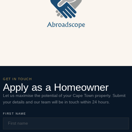
GET IN TOUCH
Apply as a Homeowner
Let us maximise the potential of your Cape Town property. Submit
your details and our team will be in touch within 24 hours.
FIRST NAME