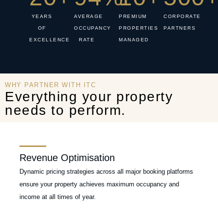
YEARS
AVERAGE
PREMIUM
CORPORATE
OF
OCCUPANCY
PROPERTIES
PARTNERS
EXCELLENCE
RATE
MANAGED
WHY PARTNER WITH ITC
Everything your property
needs to perform.
Revenue Optimisation
Dynamic pricing strategies across all major booking platforms
ensure your property achieves maximum occupancy and
income at all times of year.