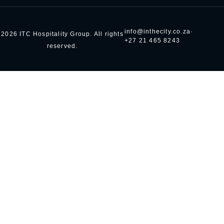
info@inthecity.co.za
·
2026 ITC Hospitality Group. All rights
+27 21 465 8243
reserved.