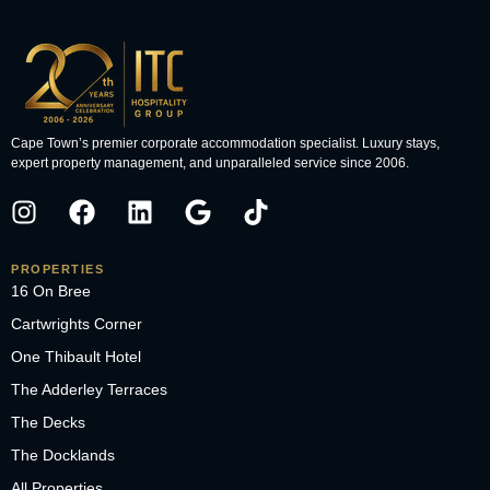
Cape Town’s premier corporate accommodation specialist. Luxury stays,
expert property management, and unparalleled service since 2006.
PROPERTIES
16 On Bree
Cartwrights Corner
One Thibault Hotel
The Adderley Terraces
The Decks
The Docklands
All Properties