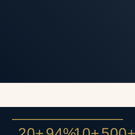
20+
94%
10+
500