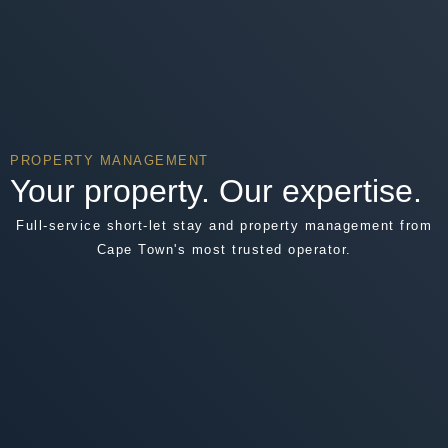
PROPERTY MANAGEMENT
Your property. Our expertise.
Full-service short-let stay and property management from
Cape Town's most trusted operator.