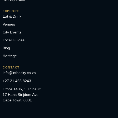
EXPLORE
Eat & Drink
Venues
City Events
Local Guides
Blog
Heritage
CONTACT
info@inthecity.co.za
+27 21 465 8243
Office 1406, 1 Thibault
17 Hans Strijdom Ave
Cape Town, 8001