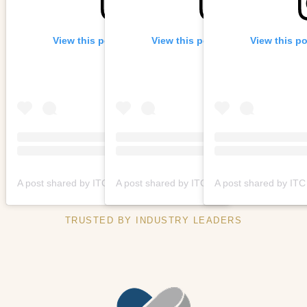
View this post on Instagram
View this post on Instagram
View this p
A post shared by ITC Hospitality Group | Urban Living Spaces (@itchospitalitygroup)
A post shared by ITC Hospitality Gr
TRUSTED BY INDUSTRY LEADERS