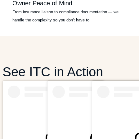
Owner Peace of Mind
From insurance liaison to compliance documentation — we
handle the complexity so you don't have to.
See ITC in Action