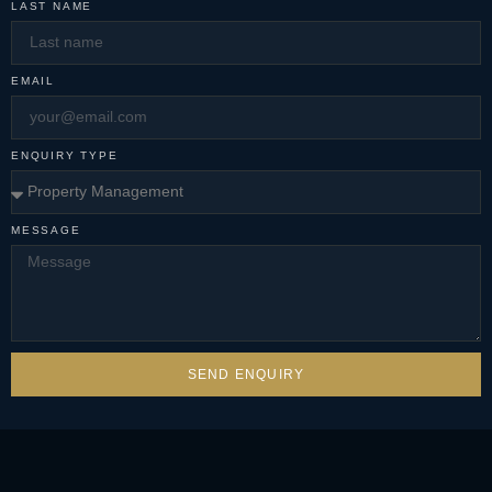
LAST NAME
EMAIL
ENQUIRY TYPE
MESSAGE
SEND ENQUIRY