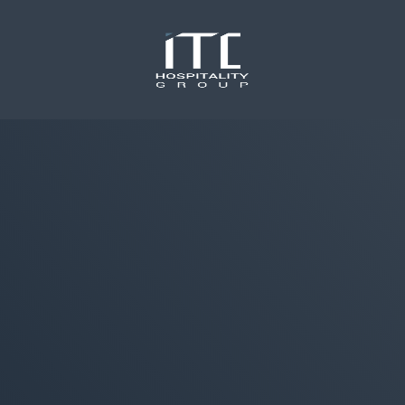
content