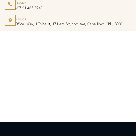
PHONE
+27 21 465 8243
OFFICE
Office 1406, 1 Thibault, 17 Hans Strijdom Ave, Cape Town CBD, 8001