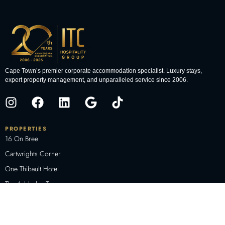
Cape Town’s premier corporate accommodation specialist. Luxury stays,
expert property management, and unparalleled service since 2006.
PROPERTIES
16 On Bree
Cartwrights Corner
One Thibault Hotel
The Adderley Terraces
The Decks
The Docklands