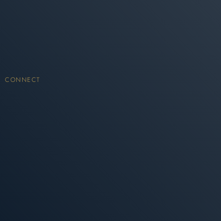
CONNECT