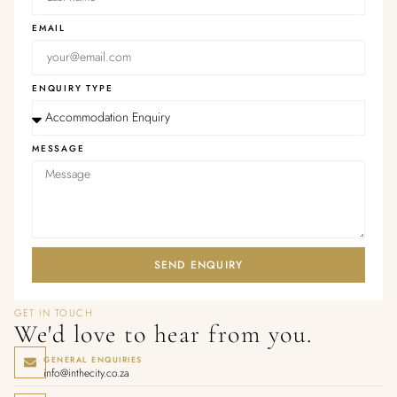
EMAIL
ENQUIRY TYPE
MESSAGE
SEND ENQUIRY
GET IN TOUCH
We'd love to hear from you.
GENERAL ENQUIRIES
info@inthecity.co.za