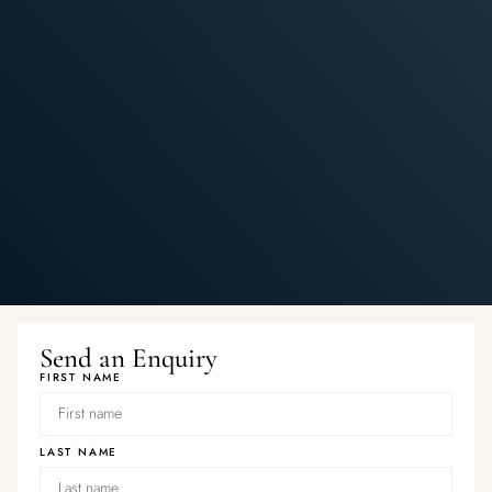
Send an Enquiry
FIRST NAME
LAST NAME