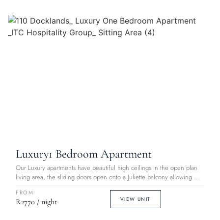
Luxury
1 Bedroom Apartment
Our Luxury apartments have beautiful high ceilings in the open plan
living area, the sliding doors open onto a Juliette balcony allowing ...
FROM
VIEW UNIT
R2770 / night