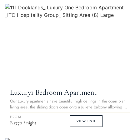
Luxury
1 Bedroom Apartment
Our Luxury apartments have beautiful high ceilings in the open plan
living area, the sliding doors open onto a Juliette balcony allowing ...
FROM
VIEW UNIT
R2770 / night