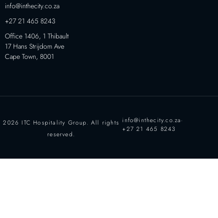
info@inthecity.co.za
+27 21 465 8243
Office 1406, 1 Thibault
17 Hans Strijdom Ave
Cape Town, 8001
info@inthecity.co.za
·
2026 ITC Hospitality Group. All rights
+27 21 465 8243
reserved.