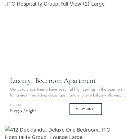
Luxury
1 Bedroom Apartment
Our Luxury apartments have beautiful high ceilings in the open plan
living area, the sliding doors open onto a Juliette balcony allowing ...
FROM
VIEW UNIT
R2770 / night