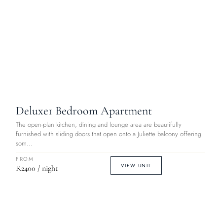
Deluxe
1 Bedroom Apartment
The open-plan kitchen, dining and lounge area are beautifully
furnished with sliding doors that open onto a Juliette balcony offering
som...
FROM
VIEW UNIT
R2400 / night