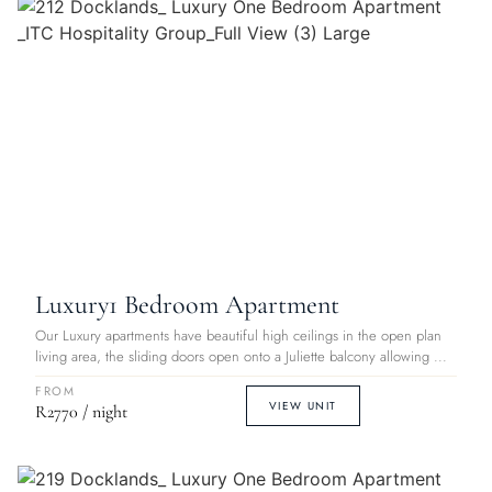
Luxury
1 Bedroom Apartment
Our Luxury apartments have beautiful high ceilings in the open plan
living area, the sliding doors open onto a Juliette balcony allowing ...
FROM
VIEW UNIT
R2770 / night