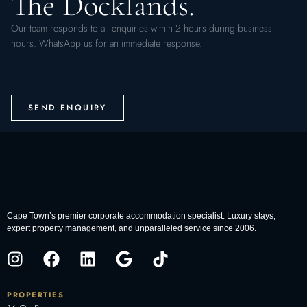
The Docklands.
Our team responds to all enquiries within 2 hours during business
hours. WhatsApp us for an immediate response.
SEND ENQUIRY
Cape Town’s premier corporate accommodation specialist. Luxury stays,
expert property management, and unparalleled service since 2006.
PROPERTIES