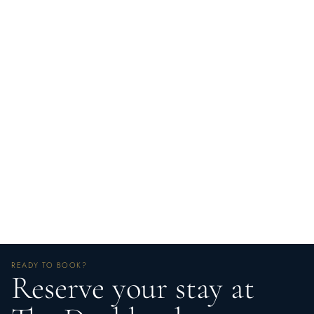
READY TO BOOK?
Reserve your stay at