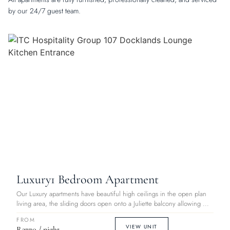
by our 24/7 guest team.
Luxury
1 Bedroom Apartment
Our Luxury apartments have beautiful high ceilings in the open plan
living area, the sliding doors open onto a Juliette balcony allowing ...
FROM
VIEW UNIT
R2770 / night