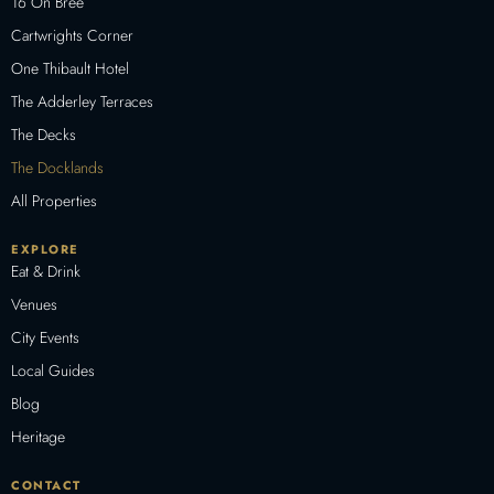
16 On Bree
Cartwrights Corner
One Thibault Hotel
The Adderley Terraces
The Decks
The Docklands
All Properties
EXPLORE
Eat & Drink
Venues
City Events
Local Guides
Blog
Heritage
CONTACT