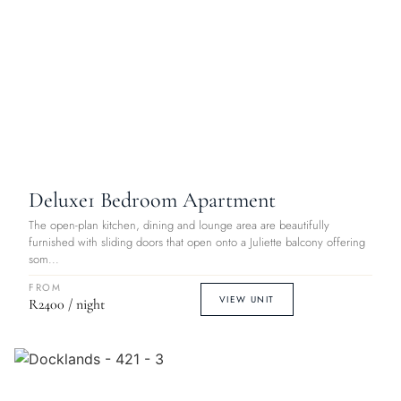
Deluxe
1 Bedroom Apartment
The open-plan kitchen, dining and lounge area are beautifully
furnished with sliding doors that open onto a Juliette balcony offering
som...
FROM
VIEW UNIT
R2400 / night