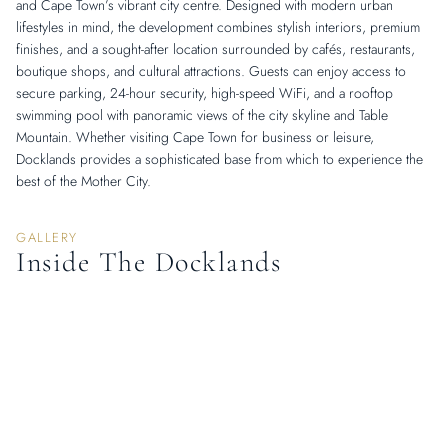
and Cape Town’s vibrant city centre. Designed with modern urban
lifestyles in mind, the development combines stylish interiors, premium
finishes, and a sought-after location surrounded by cafés, restaurants,
boutique shops, and cultural attractions. Guests can enjoy access to
secure parking, 24-hour security, high-speed WiFi, and a rooftop
swimming pool with panoramic views of the city skyline and Table
Mountain. Whether visiting Cape Town for business or leisure,
Docklands provides a sophisticated base from which to experience the
best of the Mother City.
GALLERY
Inside The Docklands