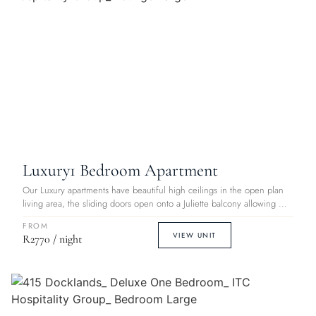
Luxury
1 Bedroom Apartment
Our Luxury apartments have beautiful high ceilings in the open plan
living area, the sliding doors open onto a Juliette balcony allowing ...
FROM
VIEW UNIT
R2770 / night