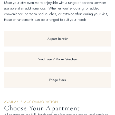
Make your stay even more enjoyable with a range of optional services
available at an additional cost. Whether you’re looking for added
convenience, personalised touches, or extra comfort during your visit,
these enhancements can be arranged to suit your needs.
Airport Transfer
Food Lovers' Market Vouchers
Fridge Stock
AVAILABLE ACCOMMODATION
Choose Your Apartment
All apartments are fully furnished, professionally cleaned, and serviced