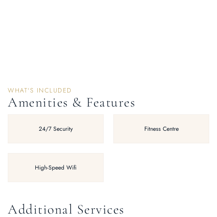
WHAT'S INCLUDED
Amenities & Features
24/7 Security
Fitness Centre
High-Speed Wifi
Additional Services