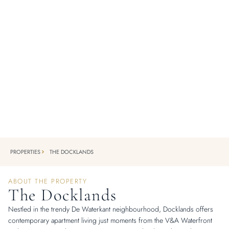
SIGNATURE PROPERTY
The Docklands
PRESTWICH ST, DE WATERKANT, CAPE TOWN
Cape Town's most iconic corporate address.
PROPERTIES
THE DOCKLANDS
ABOUT THE PROPERTY
The Docklands
Nestled in the trendy De Waterkant neighbourhood, Docklands offers
contemporary apartment living just moments from the V&A Waterfront