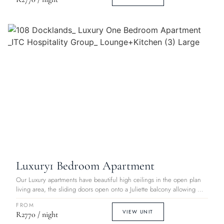
Luxury
1 Bedroom Apartment
Our Luxury apartments have beautiful high ceilings in the open plan
living area, the sliding doors open onto a Juliette balcony allowing ...
FROM
VIEW UNIT
R2770 / night