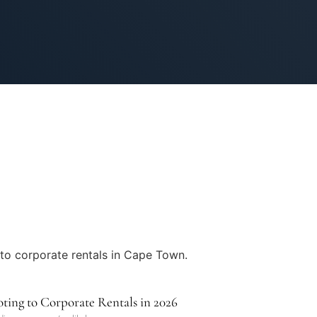
ing to Corporate Rentals in 2026