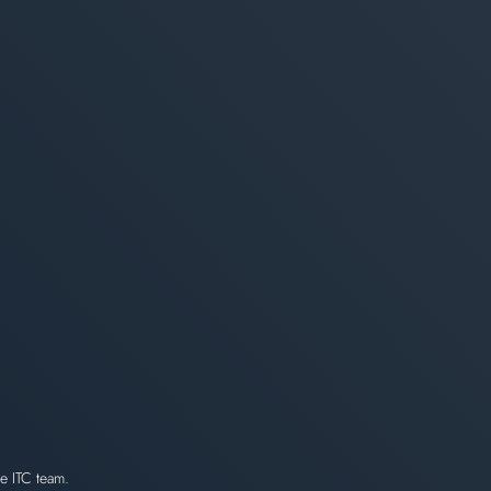
e ITC team.