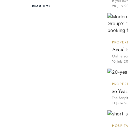
If you own
28 July 2
READ TIME
PROPER
Avoid 
Online acc
10 July 2
PROPER
20 Year
The hospit
11 June 2
HOSPITA