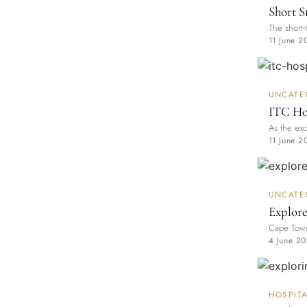
Short S
The short-
11 June 2
UNCATE
ITC Hos
As the exc
11 June 2
UNCATE
Explore
Cape Town 
4 June 2
HOSPITA