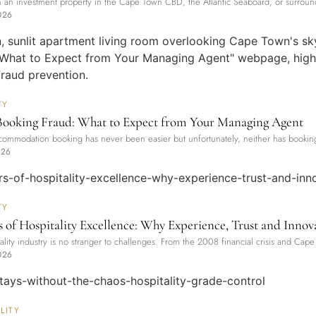
 an investment property in the Cape Town CBD, the Atlantic Seaboard, or surroundi
026
TY
Booking Fraud: What to Expect from Your Managing Agent
ommodation booking has never been easier but unfortunately, neither has booking
026
TY
s of Hospitality Excellence: Why Experience, Trust and Innova
ality industry is no stranger to challenges. From the 2008 financial crisis and Cape 
026
LITY