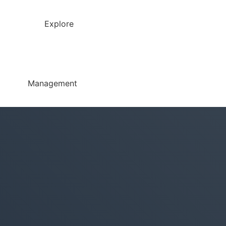
Explore
Management