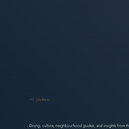
ITC JOURNAL
Dining, culture, neighbourhood guides, and insights from th