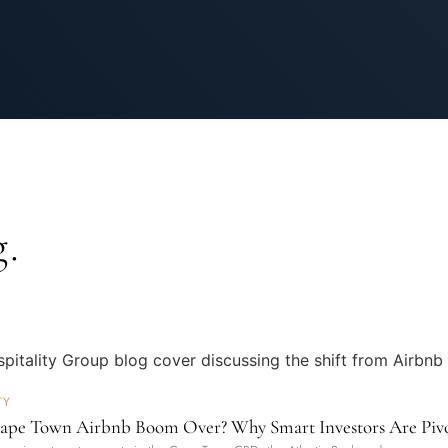
.
TY
Cape Town Airbnb Boom Over? Why Smart Investors Are Pivot