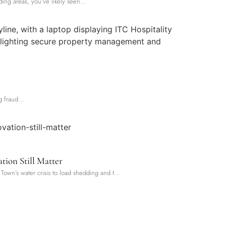
ng areas, you’ve likely seen...
 fraud...
tion Still Matter
Town’s water crisis to load shedding and t...