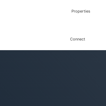
Properties
Connect