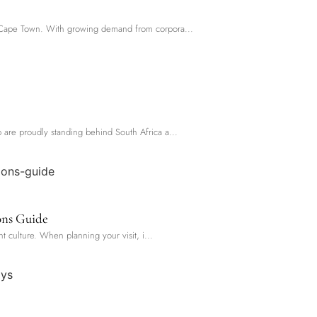
oss Cape Town. With growing demand from corpora...
p are proudly standing behind South Africa a...
ons Guide
nt culture. When planning your visit, i...