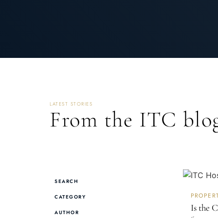
LATEST STORIES
From the ITC blog
SEARCH
PROPER
CATEGORY
Is the 
AUTHOR