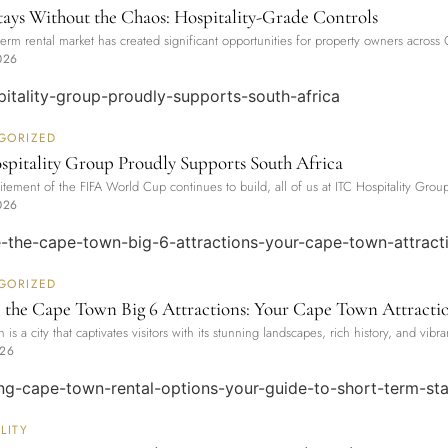
tays Without the Chaos: Hospitality-Grade Controls
term rental market has created significant opportunities for property owners acr
026
GORIZED
pitality Group Proudly Supports South Africa
itement of the FIFA World Cup continues to build, all of us at ITC Hospitality Grou
026
GORIZED
 the Cape Town Big 6 Attractions: Your Cape Town Attracti
is a city that captivates visitors with its stunning landscapes, rich history, and vibra
026
LITY