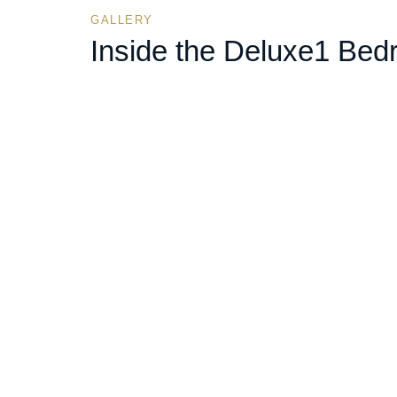
GALLERY
Inside the
Deluxe
1 Bed