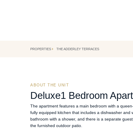
CAPE TOWN, SOUTH AFRICA
Cape Town's most iconic corporate address.
PROPERTIES
THE ADDERLEY TERRACES
ABOUT THE UNIT
Deluxe
1 Bedroom Apar
The apartment features a main bedroom with a queen-s
fully equipped kitchen that includes a dishwasher an
bathroom with a shower, and there is a separate guest 
the furnished outdoor patio.