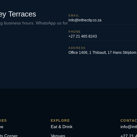
ey Terraces
EMAIL
info@inthecity.co.za
ing business hours. WhatsApp us for
PHONE
+27 21 465 8243
ADDRESS
Office 1406, 1 Thibault, 17 Hans Strijd
IES
EXPLORE
CONTA
ee
Eat & Drink
info@int
ts Corner
Venues
+27 21 