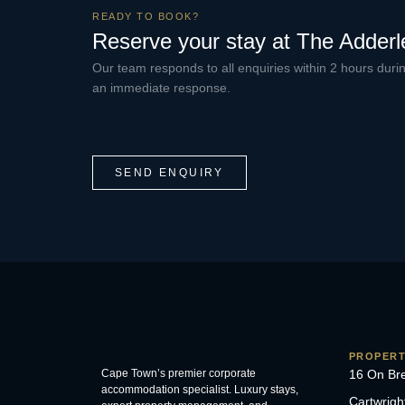
READY TO BOOK?
Reserve your stay at The Adderl
Our team responds to all enquiries within 2 hours dur
an immediate response.
SEND ENQUIRY
PROPERT
Cape Town’s premier corporate
16 On Br
accommodation specialist. Luxury stays,
Cartwrigh