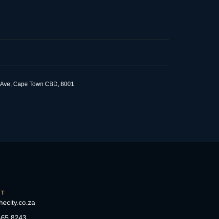
om Ave, Cape Town CBD, 8001
CT
hecity.co.za
465 8243