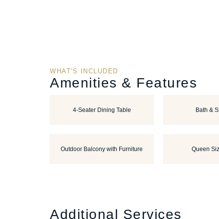
WHAT'S INCLUDED
Amenities & Features
4-Seater Dining Table
Bath & 
Outdoor Balcony with Furniture
Queen Si
Additional Services