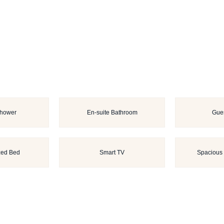
Shower
En-suite Bathroom
Gues
zed Bed
Smart TV
Spacious