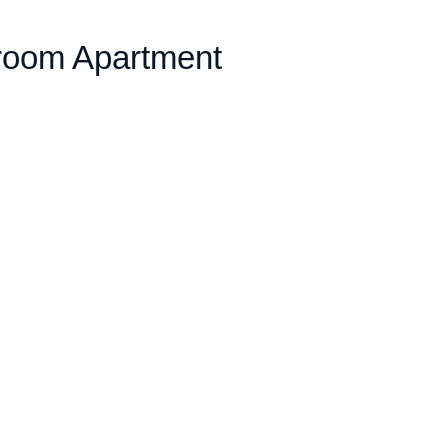
room Apartment