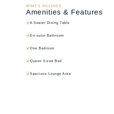
WHAT'S INCLUDED
Amenities & Features
4-Seater Dining Table
En-suite Bathroom
One Bedroom
Queen Sized Bed
Spacious Lounge Area