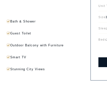
Unit
Size
Bath & Shower
Slee
Guest Toilet
Beds
Outdoor Balcony with Furniture
Smart TV
Stunning City Views