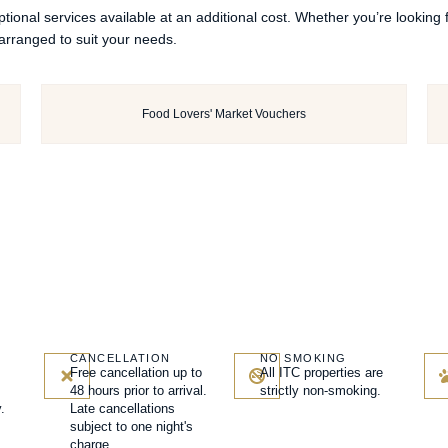
ional services available at an additional cost. Whether you’re looking
arranged to suit your needs.
Food Lovers' Market Vouchers
CANCELLATION
NO SMOKING
Free cancellation up to
All ITC properties are
48 hours prior to arrival.
strictly non-smoking.
.
Late cancellations
subject to one night's
charge.