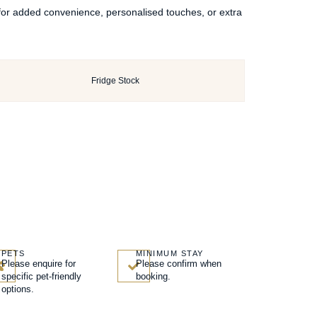
 for added convenience, personalised touches, or extra
Fridge Stock
PETS
MINIMUM STAY
Please enquire for
Please confirm when
specific pet-friendly
booking.
options.