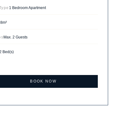
 Type
1 Bedroom Apartment
38m²
ps
Max. 2 Guests
2 Bed(s)
BOOK NOW