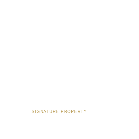
PROPERTIES
SIGNATURE PROPERTY
Deluxe
1 Bedro