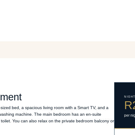
tment
NIGH
R
ized bed, a spacious living room with a Smart TV, and a
d washing machine. The main bedroom has an en-suite
per ni
toilet. You can also relax on the private bedroom balcony or