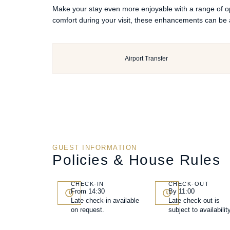
Make your stay even more enjoyable with a range of opt
comfort during your visit, these enhancements can be 
Airport Transfer
GUEST INFORMATION
Policies & House Rules
CHECK-IN
CHECK-OUT
From 14:30
By 11:00
Late check-in available
Late check-out is
on request.
subject to availability