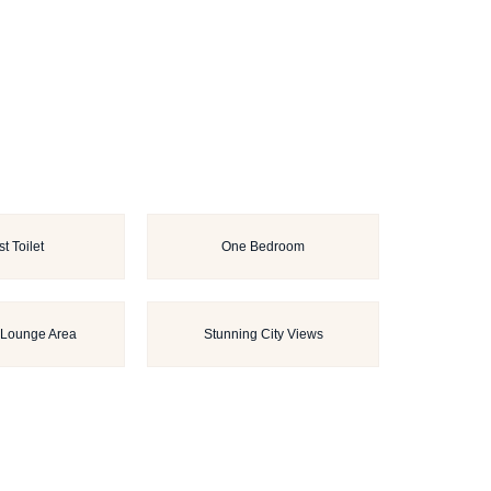
t Toilet
One Bedroom
 Lounge Area
Stunning City Views