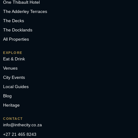
One Thibault Hotel
The Adderley Terraces
The Decks
The Docklands
All Properties
EXPLORE
Eat & Drink
Venues
City Events
Local Guides
Blog
Heritage
CONTACT
info@inthecity.co.za
+27 21 465 8243