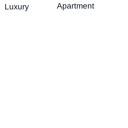
Apartment
Luxury