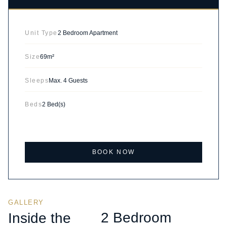
Unit Type
2 Bedroom Apartment
Size
69m²
Sleeps
Max. 4 Guests
Beds
2 Bed(s)
BOOK NOW
GALLERY
2 Bedroom
Inside the