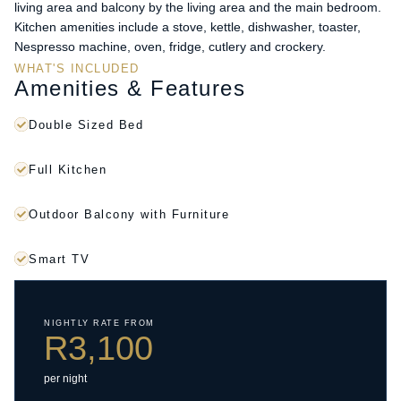
living area and balcony by the living area and the main bedroom.
Kitchen amenities include a stove, kettle, dishwasher, toaster,
Nespresso machine, oven, fridge, cutlery and crockery.
WHAT'S INCLUDED
Amenities & Features
Double Sized Bed
Full Kitchen
Outdoor Balcony with Furniture
Smart TV
NIGHTLY RATE FROM
R3,100
per night