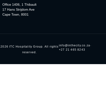
Office 1406, 1 Thibault
17 Hans Strijdom Ave
Cape Town, 8001
info@inthecity.co.za
·
2026 ITC Hospitality Group. All rights
+27 21 465 8243
reserved.