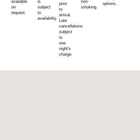
available
is
non-
prior
options.
on
subject
smoking.
to
request.
to
arrival.
availability.
Late
cancellations
subject
to
one
night's
charge.