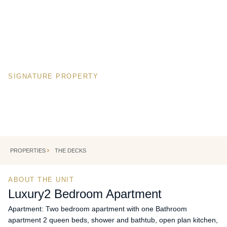
SIGNATURE PROPERTY
Luxury
2 Bedroom Apartmen
CAPE TOWN, SOUTH AFRICA
Cape Town's most iconic corporate address.
PROPERTIES
THE DECKS
ABOUT THE UNIT
Luxury
2 Bedroom Apartment
Apartment: Two bedroom apartment with one Bathroom
apartment 2 queen beds, shower and bathtub, open plan kitchen,