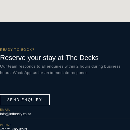
READY TO BOOK?
Reserve your stay at The Decks
Our team responds to all enquiries within 2 hours during business
hours. WhatsApp us for an immediate response.
SEND ENQUIRY
EMAIL
info@inthecity.co.za
PHONE
+27 21 465 8243