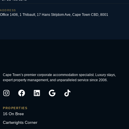
ADDRESS
Office 1406, 1 Thibault, 17 Hans Strijdom Ave, Cape Town CBD, 8001
Cape Town’s premier corporate accommodation specialist. Luxury stays,
expert property management, and unparalleled service since 2006.
PROPERTIES
16 On Bree
Cartwrights Corner