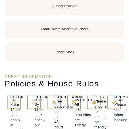
Airport Transfer
Food Lovers' Market Vouchers
Fridge Stock
GUEST INFORMATION
Policies & House Rules
CHECK-
CHECK-
CANCELLATION
NO
PETS
MINIM
IN
OUT
SMOKING
STAY
Free
Please
From
By
All
Please
cancellation
enquire
14:30
11:00
ITC
confirm
up
for
Late
Late
properties
when
to
specific
check-
check-
are
booking.
48
pet-
in
out
strictly
hours
friendly