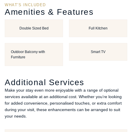
WHAT'S INCLUDED
Amenities & Features
Double Sized Bed
Full Kitchen
Outdoor Balcony with
Smart TV
Furniture
Additional Services
Make your stay even more enjoyable with a range of optional
services available at an additional cost. Whether you’re looking
for added convenience, personalised touches, or extra comfort
during your visit, these enhancements can be arranged to suit
your needs.